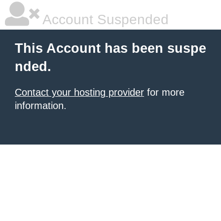
Account Suspended
This Account has been suspe
nded.
Contact your hosting provider
for more
information.